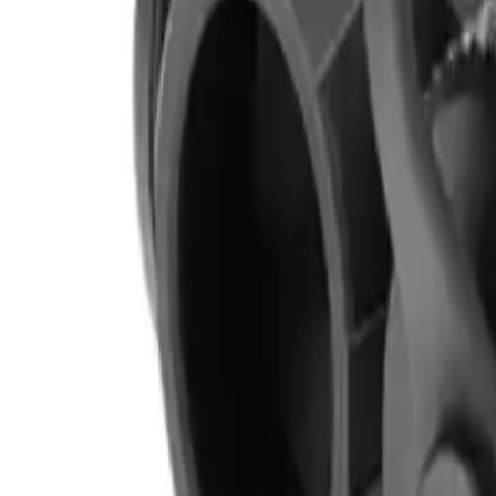
Clever