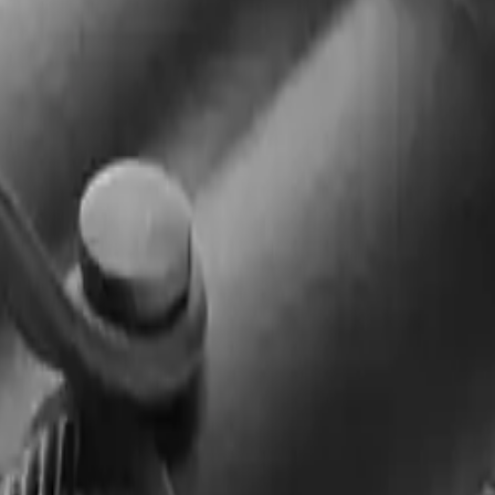
Arma Zeka
Armi Dallera Custom