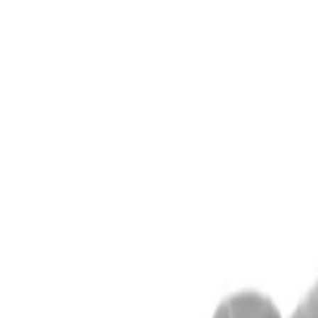
Alpen Optics