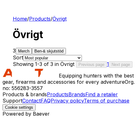
Home
/
Products
/
Övrigt
Övrigt
3
Merch
Ben-& skjutstöd
Sort
Showing 1-3 of 3 in Övrigt
1
Previous page
Next page
Equipping hunters with the best
gear, firearms and accessories for every adventure
Org.
no: 556283-3557
Products & brands
Products
Brands
Find a retailer
Support
Contact
FAQ
Privacy policy
Terms of purchase
Cookie settings
Powered by Baever