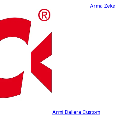
Arma Zeka
Armi Dallera Custom