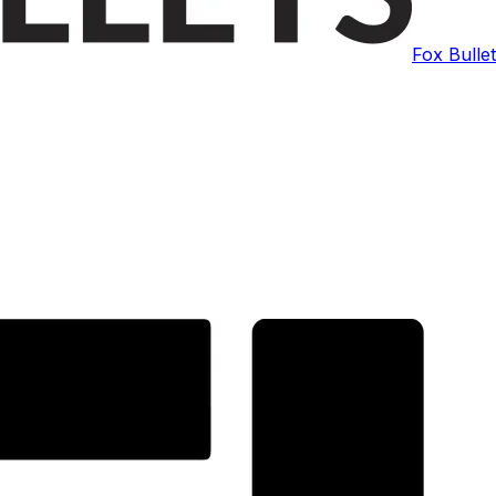
Fox Bulle