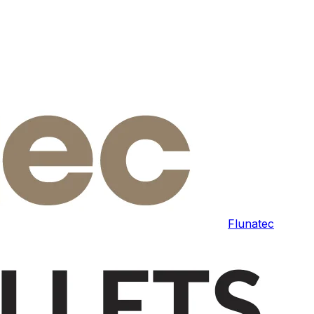
Flunatec