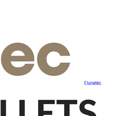
Flunatec