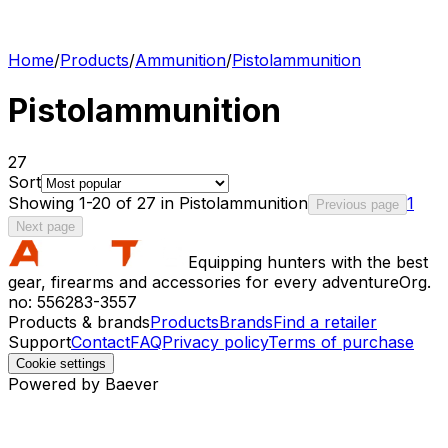
Home
/
Products
/
Ammunition
/
Pistolammunition
Pistolammunition
27
Sort
Showing 1-20 of 27 in Pistolammunition
1
Previous page
Next page
Equipping hunters with the best
gear, firearms and accessories for every adventure
Org.
no: 556283-3557
Products & brands
Products
Brands
Find a retailer
Support
Contact
FAQ
Privacy policy
Terms of purchase
Cookie settings
Powered by Baever