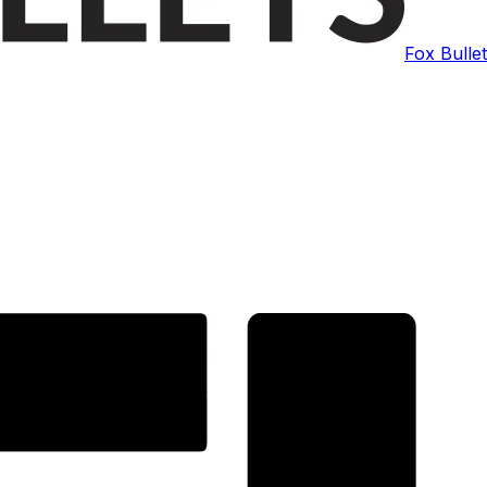
Fox Bulle