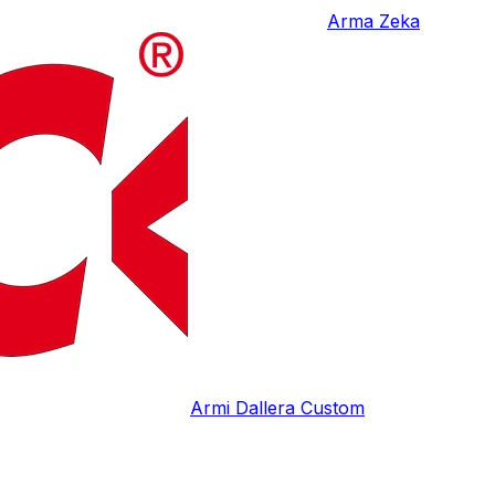
Arma Zeka
Armi Dallera Custom