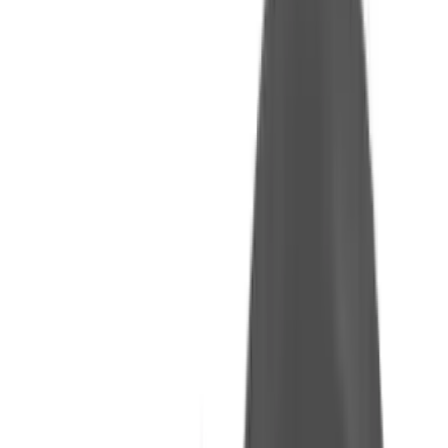
Arma Zeka
Armi Dallera Custom