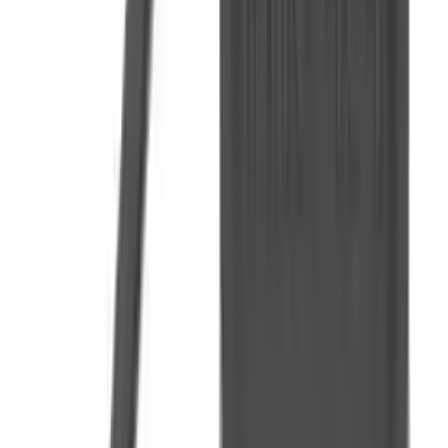
Fox Bulle