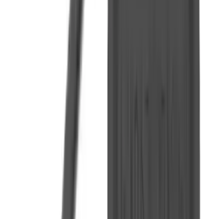
Flunatec