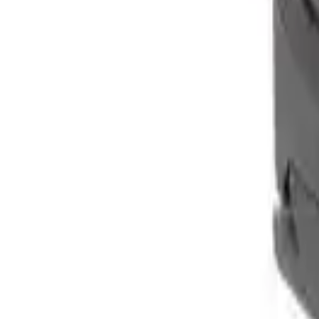
Clever