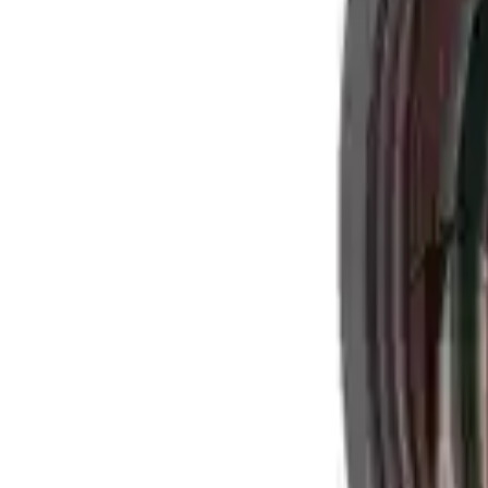
Alpen Optics