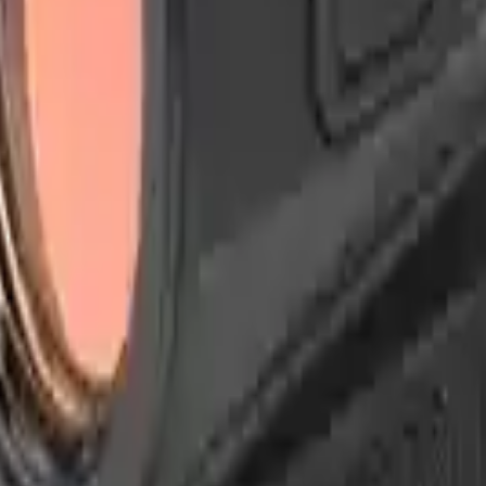
Arma Zeka
Armi Dallera Custom