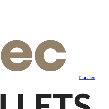
Flunatec