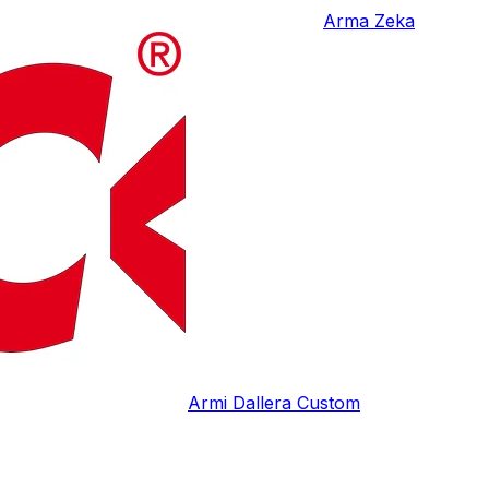
Arma Zeka
Armi Dallera Custom