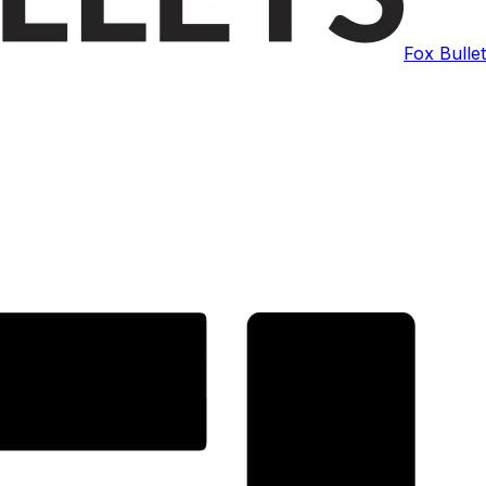
Fox Bulle