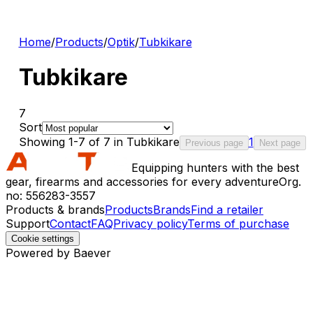
Home
/
Products
/
Optik
/
Tubkikare
Tubkikare
7
Sort
Showing 1-7 of 7 in Tubkikare
1
Previous page
Next page
Equipping hunters with the best
gear, firearms and accessories for every adventure
Org.
no: 556283-3557
Products & brands
Products
Brands
Find a retailer
Support
Contact
FAQ
Privacy policy
Terms of purchase
Cookie settings
Powered by Baever