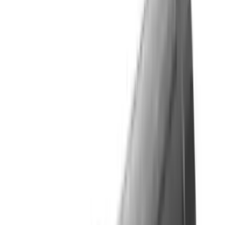
Flunatec