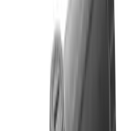
Fox Bulle