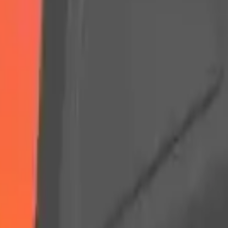
Arma Zeka
Armi Dallera Custom