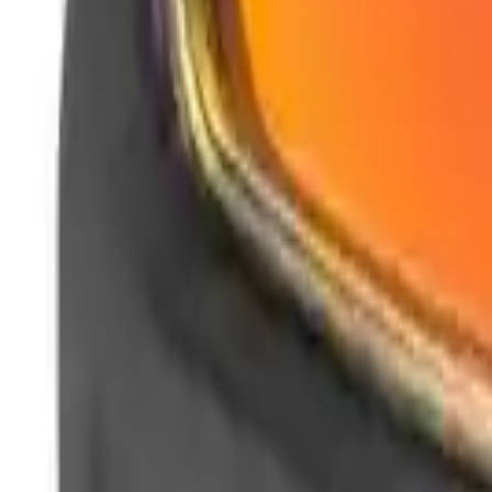
Clever