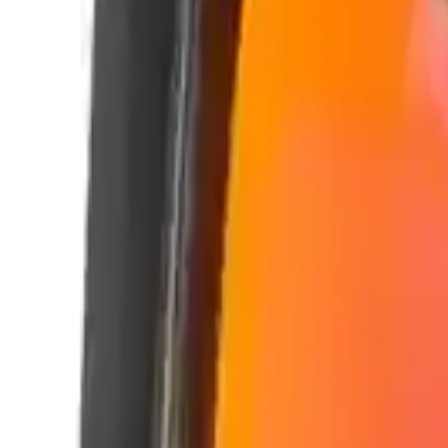
Alpen Optics