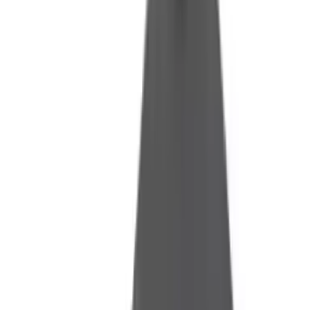
Fox Bulle