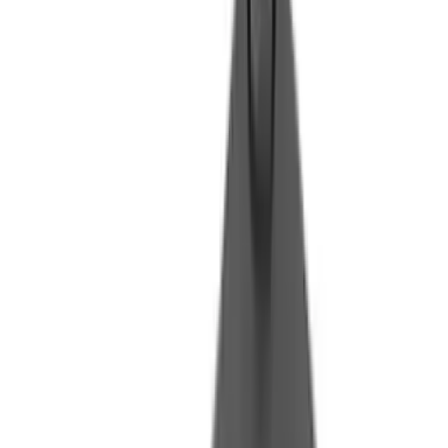
Flunatec