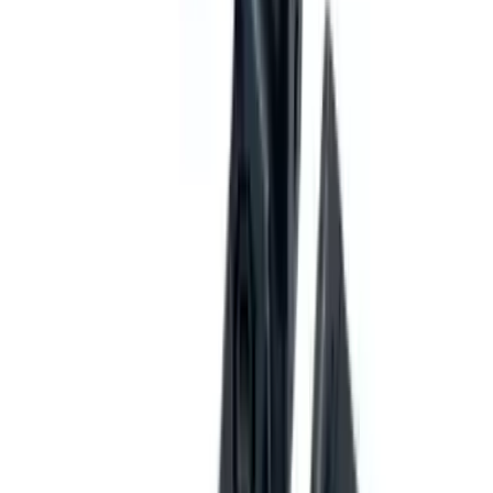
Fox Bulle