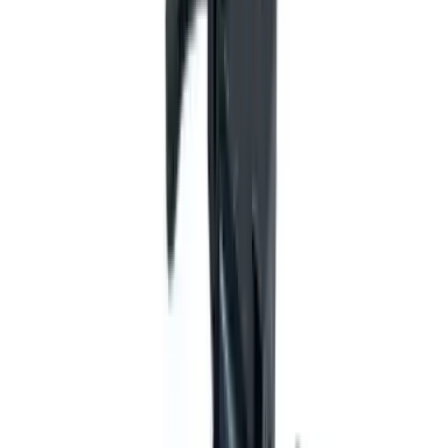
Flunatec