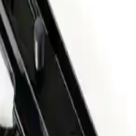
Arma Zeka
Armi Dallera Custom