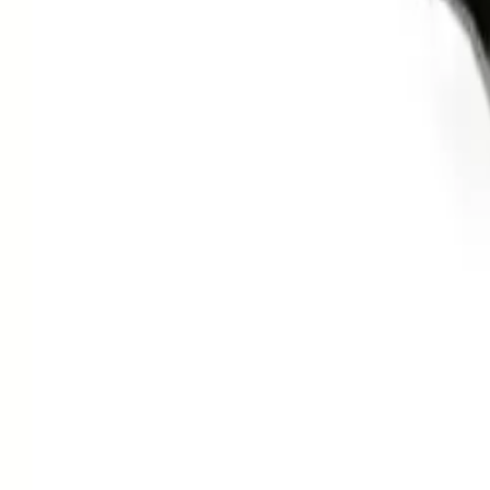
Clever