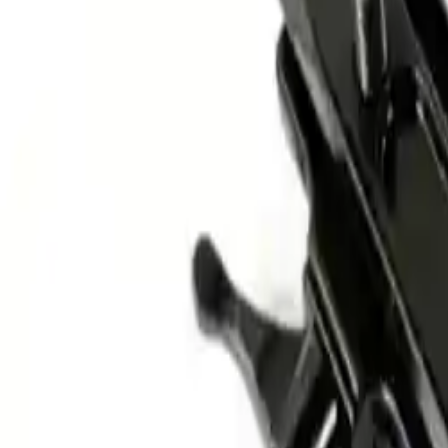
Alpen Optics