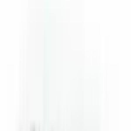
Flunatec