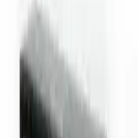
Fox Bulle