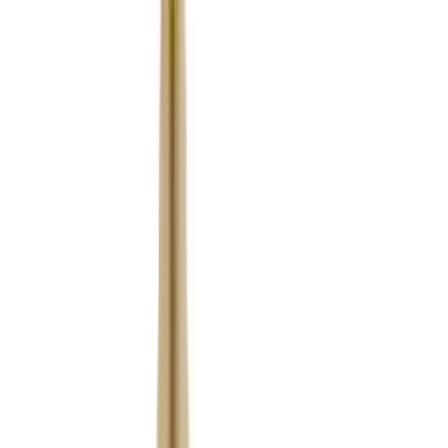
Fox Bulle