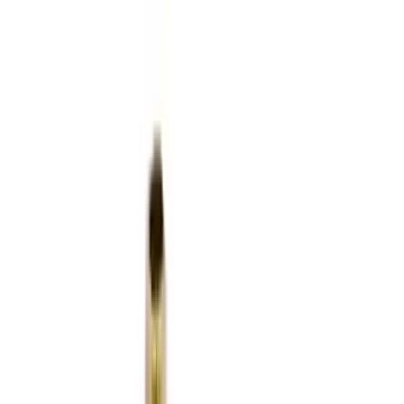
Flunatec