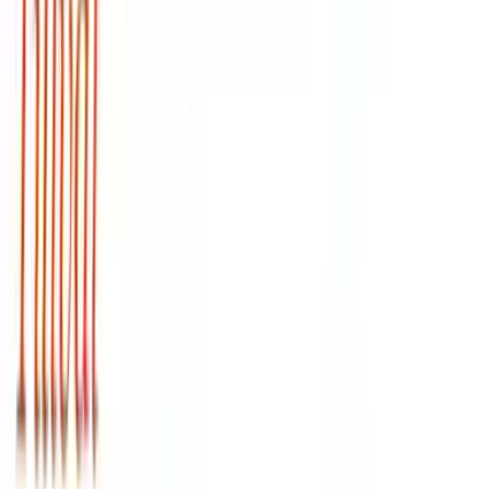
Arma Zeka
Armi Dallera Custom