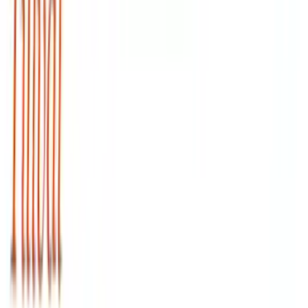
Arma Zeka
Armi Dallera Custom