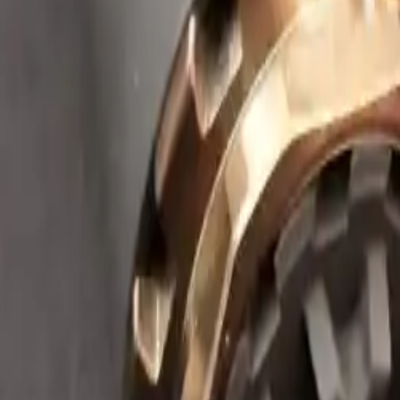
Arma Zeka
Armi Dallera Custom