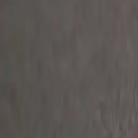
Clever