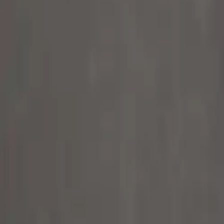
Alpen Optics