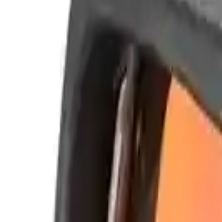
Alpen Optics