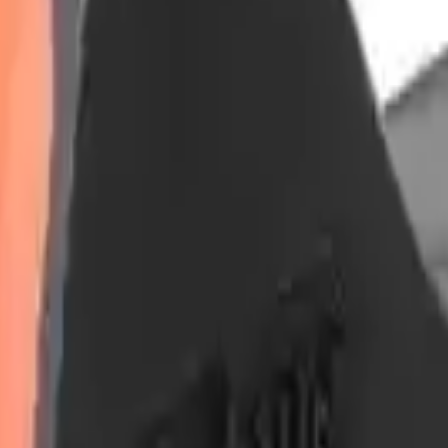
Arma Zeka
Armi Dallera Custom