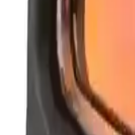
Clever