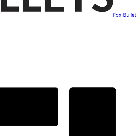
Fox Bulle