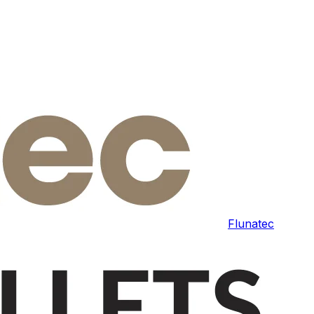
Flunatec