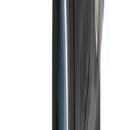
Fox Bulle