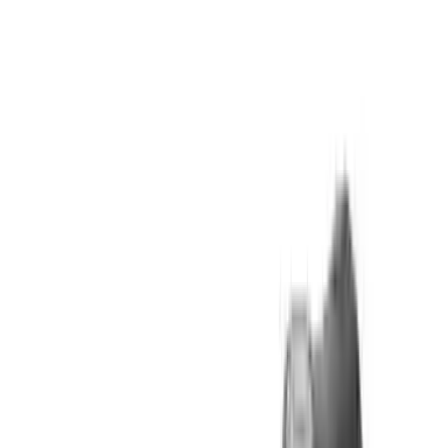
Arma Zeka
Armi Dallera Custom