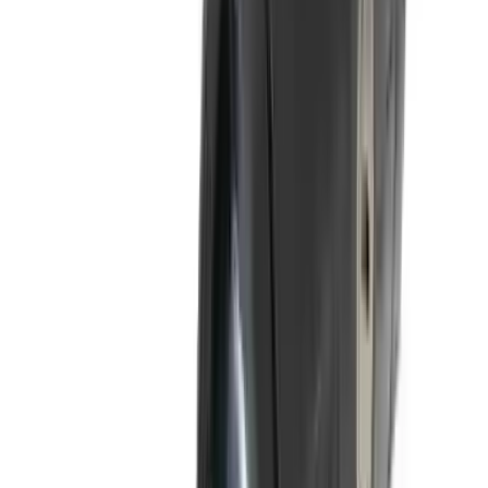
Flunatec