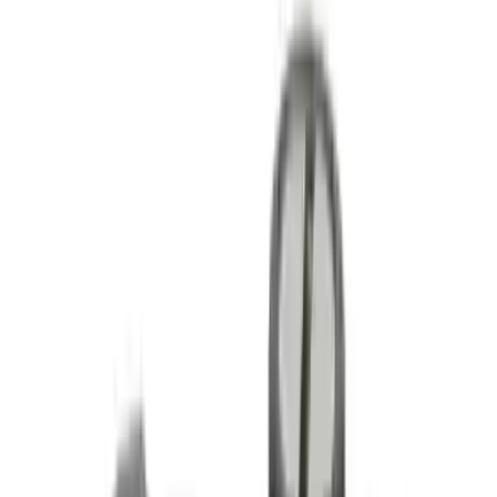
Fox Bulle