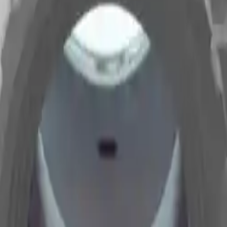
Arma Zeka
Armi Dallera Custom