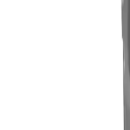
Clever