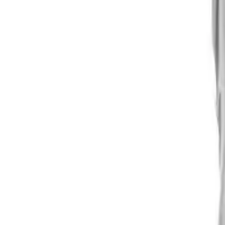
Alpen Optics