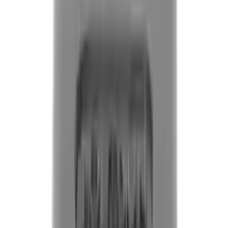
Flunatec