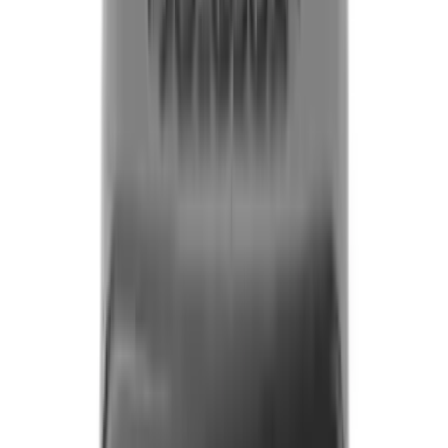
Fox Bulle