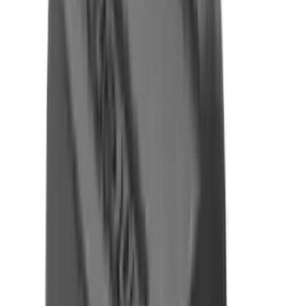
Fox Bulle