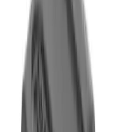
Flunatec