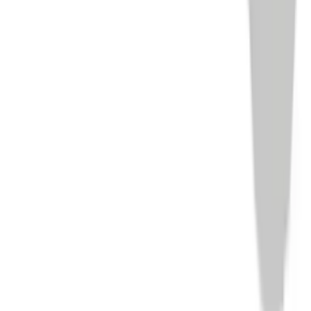
Home
/
Products
/
Optik
/
HOLOSUN EPS Carry RD-6, Red 6
MOA Dot, 7075 Aluminum, Enclosed
1
/
10