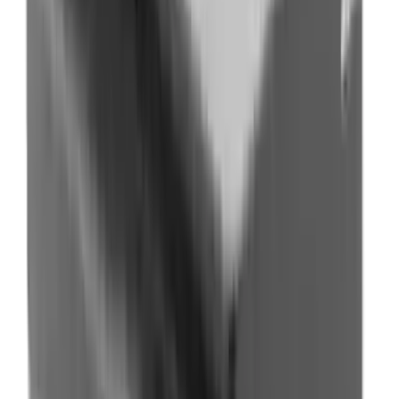
Flunatec