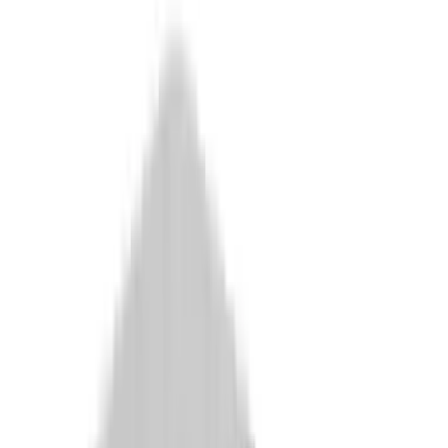
Arma Zeka
Armi Dallera Custom