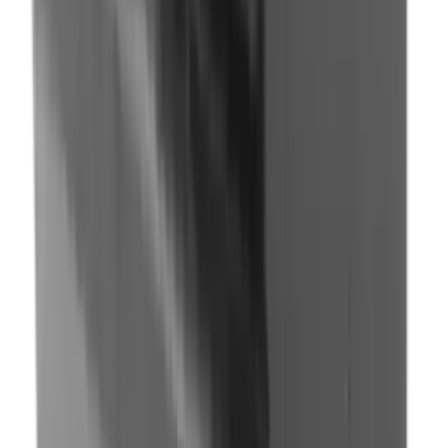
Fox Bulle