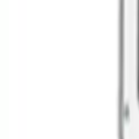
Clever