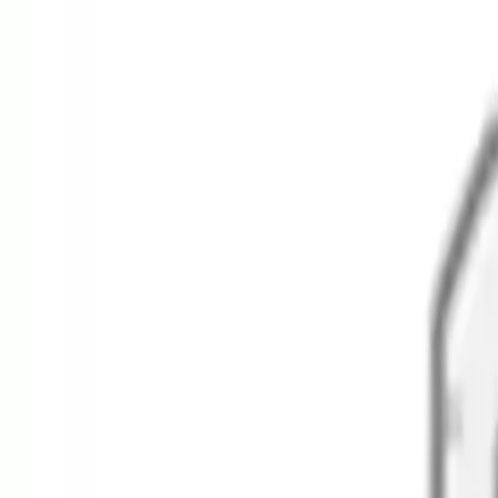
Alpen Optics