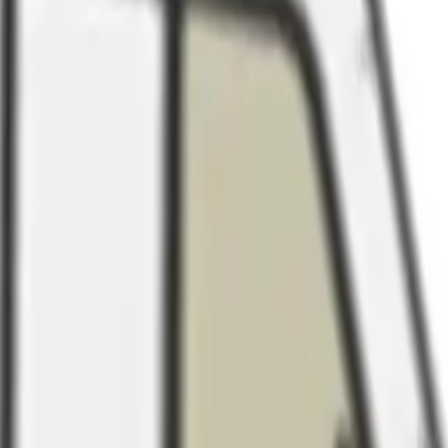
Arma Zeka
Armi Dallera Custom