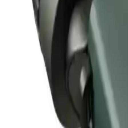
Alpen Optics