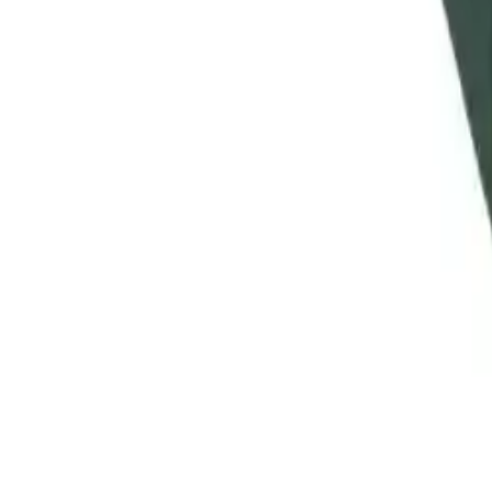
Clever