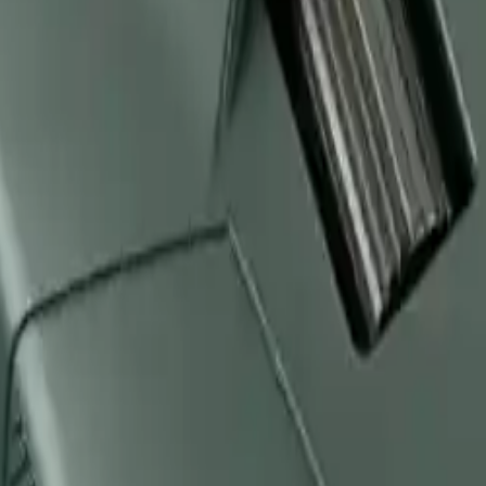
Arma Zeka
Armi Dallera Custom